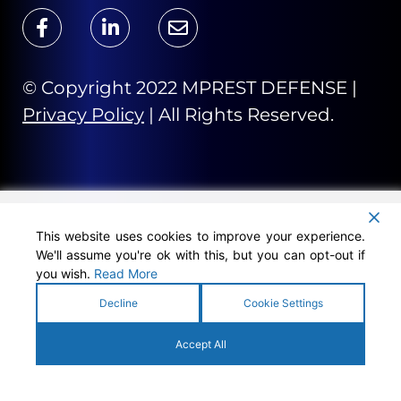
© Copyright 2022 MPREST DEFENSE |
Privacy Policy
| All Rights Reserved.
This website uses cookies to improve your experience.
We'll assume you're ok with this, but you can opt-out if
you wish.
Read More
Decline
Cookie Settings
Accept All