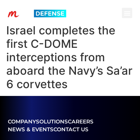
Israel completes the
first C-DOME
interceptions from
aboard the Navy’s Sa’ar
6 corvettes
COMPANY
SOLUTIONS
CAREERS
NEWS & EVENTS
CONTACT US